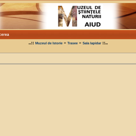
cerea
..::
»
»
::..
Muzeul de Istorie
Trasee
Sala lapidar