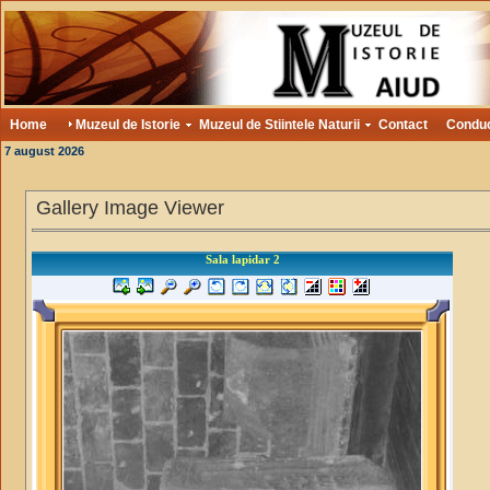
Home
Muzeul de Istorie
Muzeul de Stiintele Naturii
Contact
Condu
7 august 2026
Gallery Image Viewer
Sala lapidar 2