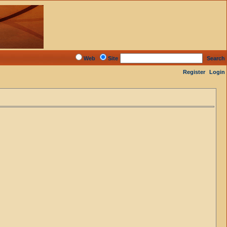
Web
Site
Search
Register
Login