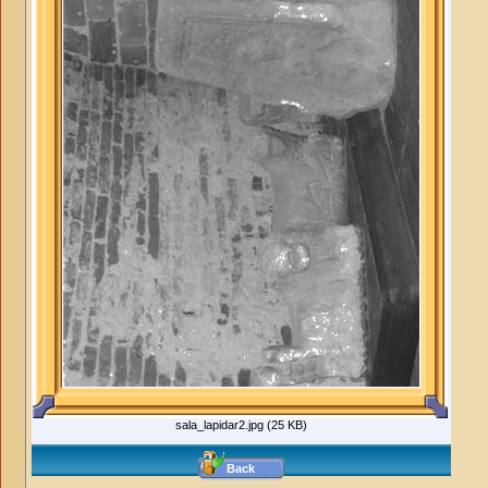
sala_lapidar2.jpg (25 KB)