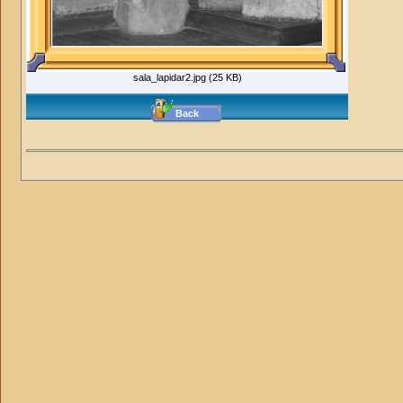
sala_lapidar2.jpg (25 KB)