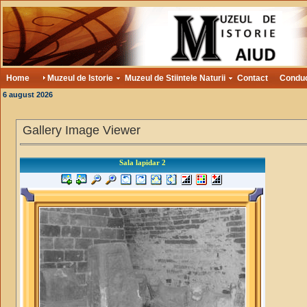
Home
Muzeul de Istorie
Muzeul de Stiintele Naturii
Contact
Condu
6 august 2026
Gallery Image Viewer
Sala lapidar 2