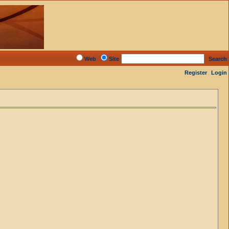
Web
Site
Search
Register
Login