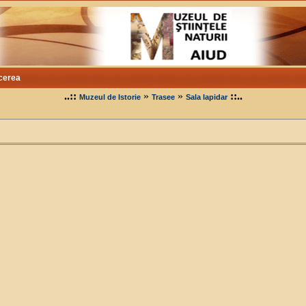
cerea
..::
»
»
::..
Muzeul de Istorie
Trasee
Sala lapidar