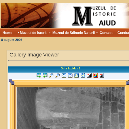
Home
Muzeul de Istorie
Muzeul de Stiintele Naturii
Contact
Condu
8 august 2026
Gallery Image Viewer
Sala lapidar 1