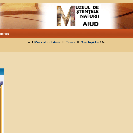
cerea
..::
»
»
::..
Muzeul de Istorie
Trasee
Sala lapidar