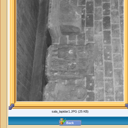
sala_lapidar1.JPG (25 KB)