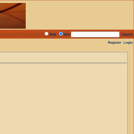
Web
Site
Search
Register
Login