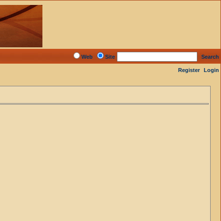
Web
Site
Search
Register
Login