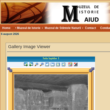
Home
Muzeul de Istorie
Muzeul de Stiintele Naturii
Contact
Condu
6 august 2026
Gallery Image Viewer
Sala lapidar 1