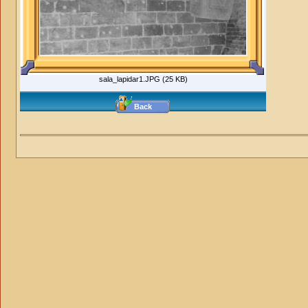
sala_lapidar1.JPG (25 KB)