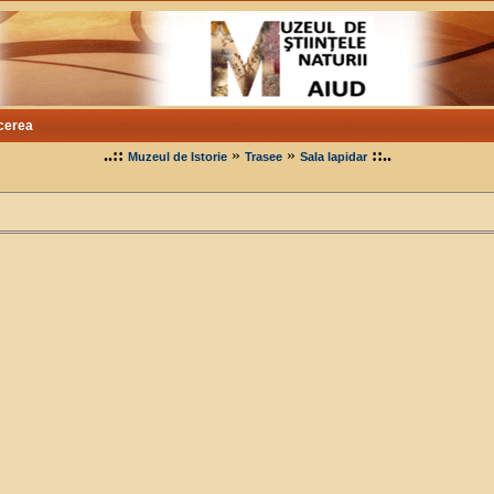
cerea
..::
»
»
::..
Muzeul de Istorie
Trasee
Sala lapidar