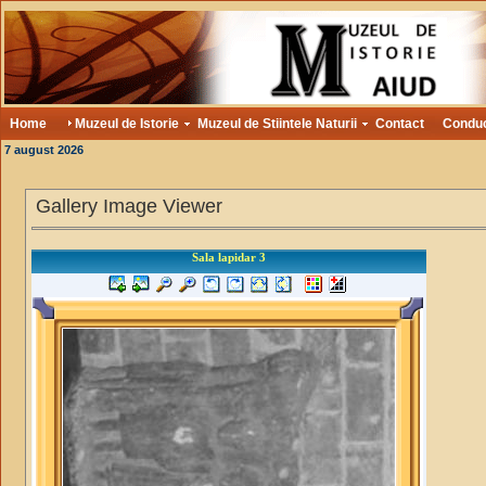
Home
Muzeul de Istorie
Muzeul de Stiintele Naturii
Contact
Condu
7 august 2026
Gallery Image Viewer
Sala lapidar 3