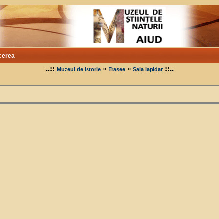
cerea
..::
»
»
::..
Muzeul de Istorie
Trasee
Sala lapidar