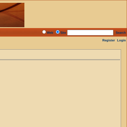
Web
Site
Search
Register
Login