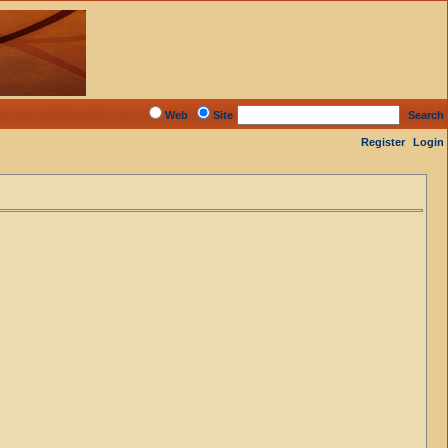
Web
Site
Search
Register
Login