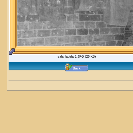
sala_lapidar1.JPG (25 KB)