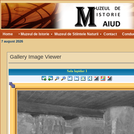
Home
Muzeul de Istorie
Muzeul de Stiintele Naturii
Contact
Condu
7 august 2026
Gallery Image Viewer
Sala lapidar 1