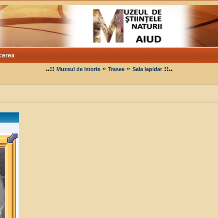
cerea
..::
»
»
::..
Muzeul de Istorie
Trasee
Sala lapidar