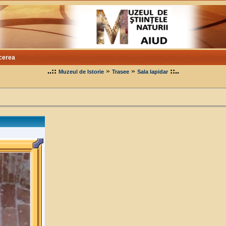
cerea
..::
»
»
::..
Muzeul de Istorie
Trasee
Sala lapidar