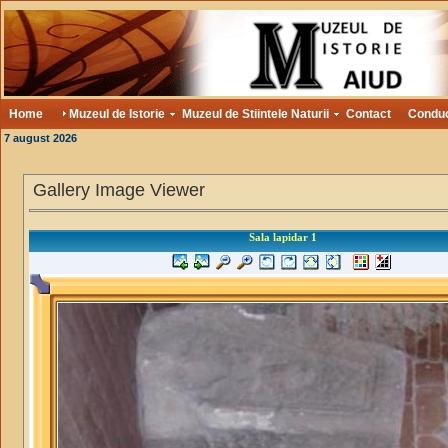
Home
Muzeul de Istorie
Muzeul de Stiintele Naturii
Contact
Condu
7 august 2026
Gallery Image Viewer
Sala lapidar 1