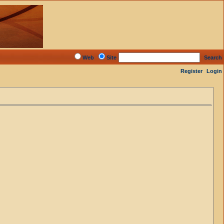
Web
Site
Search
Register
Login