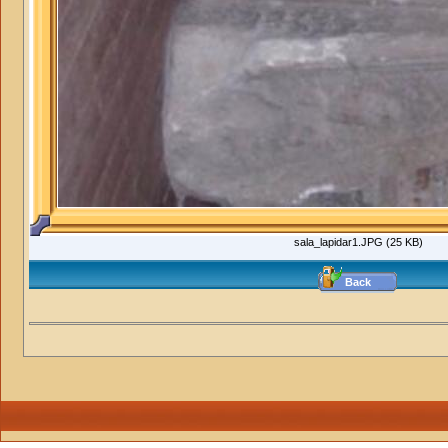
sala_lapidar1.JPG (25 KB)