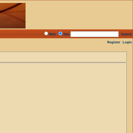
Web
Site
Search
Register
Login