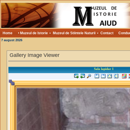
Home
Muzeul de Istorie
Muzeul de Stiintele Naturii
Contact
Condu
7 august 2026
Gallery Image Viewer
Sala lapidar 1