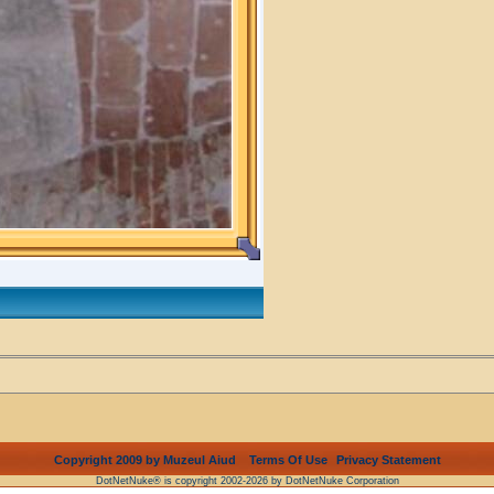
Copyright 2009 by Muzeul Aiud
Terms Of Use
Privacy Statement
DotNetNuke® is copyright 2002-2026 by DotNetNuke Corporation