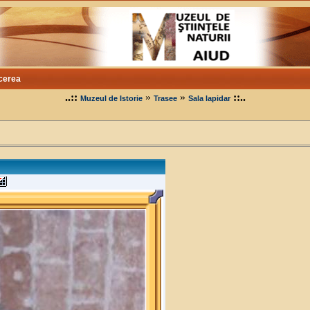
cerea
..::
»
»
::..
Muzeul de Istorie
Trasee
Sala lapidar