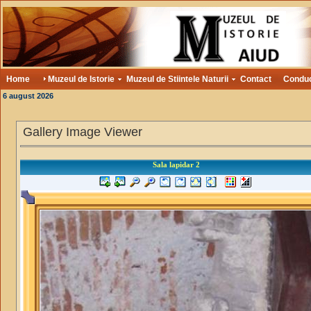
Home
Muzeul de Istorie
Muzeul de Stiintele Naturii
Contact
Condu
6 august 2026
Gallery Image Viewer
Sala lapidar 2