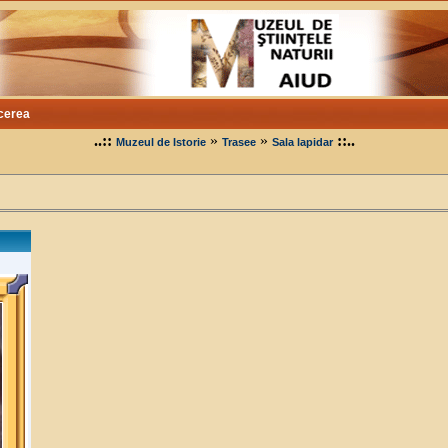
cerea
..::
»
»
::..
Muzeul de Istorie
Trasee
Sala lapidar