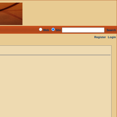
Web
Site
Search
Register
Login