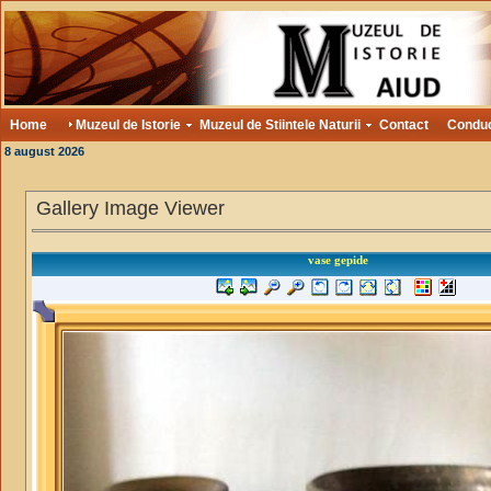
Home
Muzeul de Istorie
Muzeul de Stiintele Naturii
Contact
Condu
8 august 2026
Gallery Image Viewer
vase gepide