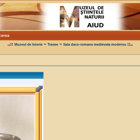
cerea
..::
»
»
::..
Muzeul de Istorie
Trasee
Sala daco-romana medievala moderna