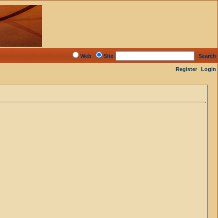
Web
Site
Search
Register
Login