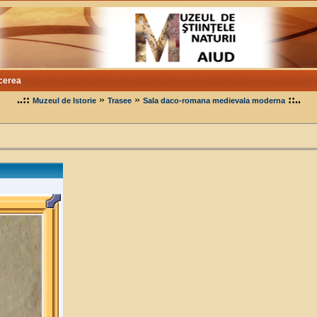
cerea
..::
»
»
::..
Muzeul de Istorie
Trasee
Sala daco-romana medievala moderna