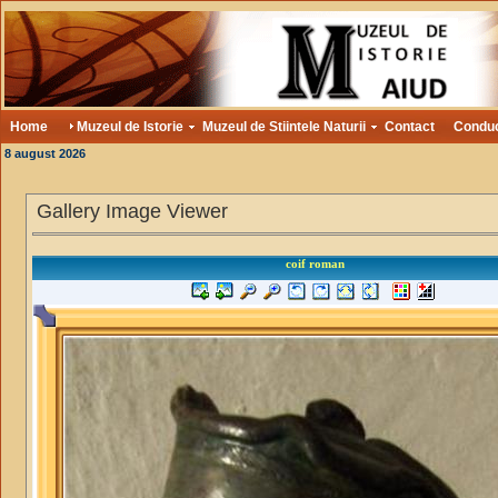
Home
Muzeul de Istorie
Muzeul de Stiintele Naturii
Contact
Condu
8 august 2026
Gallery Image Viewer
coif roman