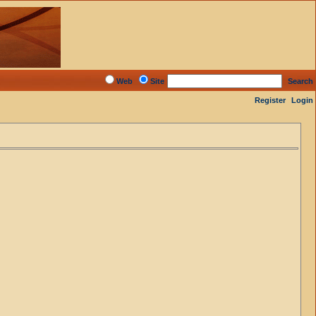
Web
Site
Search
Register
Login